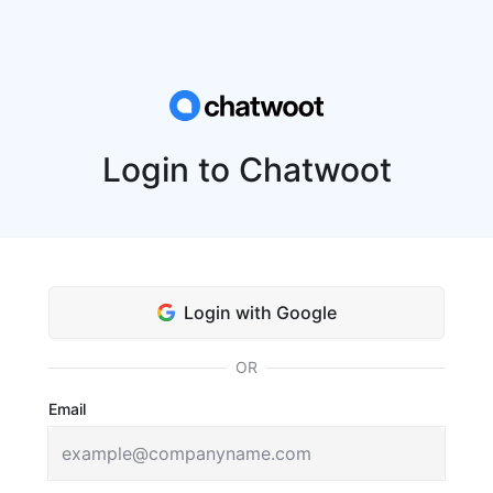
Login to Chatwoot
Login with Google
OR
Email