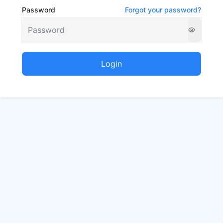
Password
Forgot your password?
Login